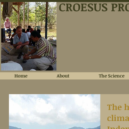
CROESUS PR
Home
About
The Science
The h
clima
Indon