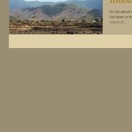
Its not about 
I’ve been in 
Island of...