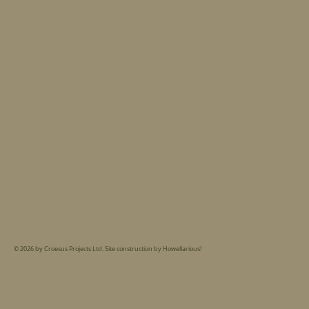
© 2026 by Croesus Projects Ltd. Site construction by Howellarious!