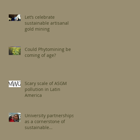
Let’s celebrate
sustainable artisanal
gold mining
Could Phytomining be
coming of age?
Scary scale of ASGM
pollution in Latin
America
University partnerships
as a cornerstone of
sustainable
development