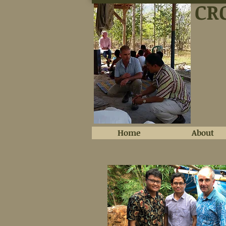
CR
Home
About