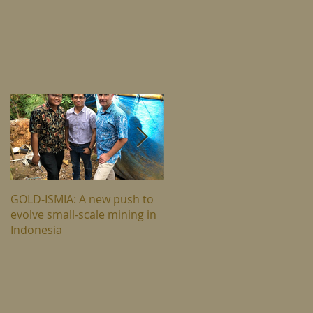
n
GOLD-ISMIA: A new push to
The hard truth about climat
evolve small-scale mining in
change in east Indonesia
Indonesia