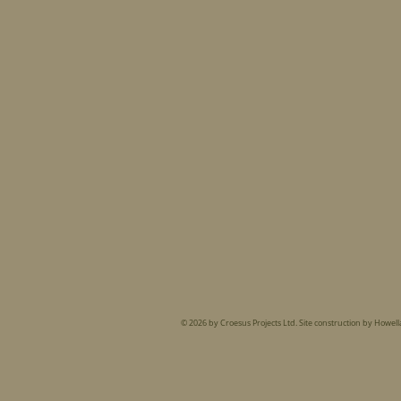
© 2026 by Croesus Projects Ltd. Site construction by Howell