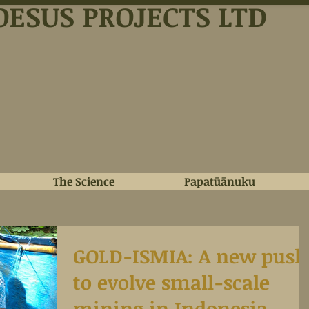
OESUS PROJECTS LTD
The Science
Papatūānuku
GOLD-ISMIA: A new push
to evolve small-scale
mining in Indonesia