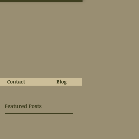
Contact
Blog
Featured Posts