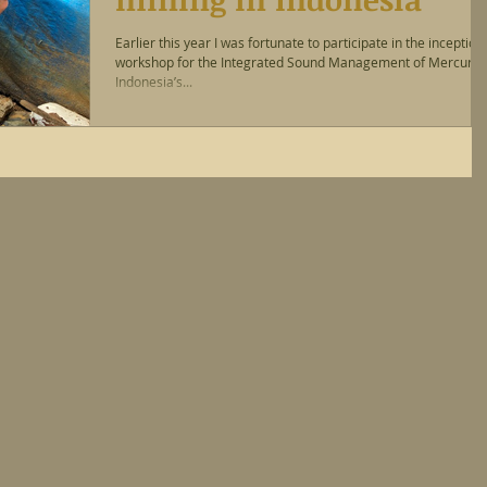
Earlier this year I was fortunate to participate in the inception
workshop for the Integrated Sound Management of Mercury i
Indonesia’s...