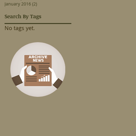
January 2016
(2)
2 posts
Search By Tags
No tags yet.